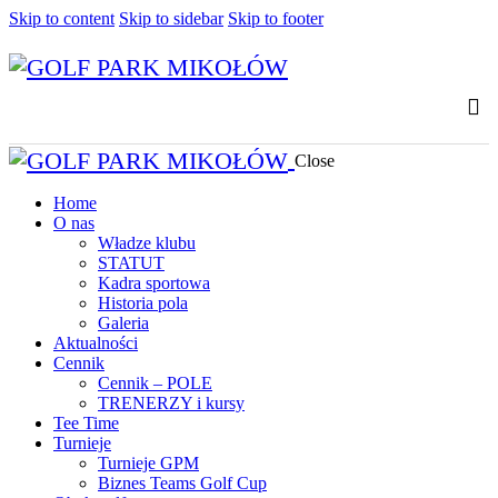
Skip to content
Skip to sidebar
Skip to footer
Close
Home
O nas
Władze klubu
STATUT
Kadra sportowa
Historia pola
Galeria
Aktualności
Cennik
Cennik – POLE
TRENERZY i kursy
Tee Time
Turnieje
Turnieje GPM
Biznes Teams Golf Cup