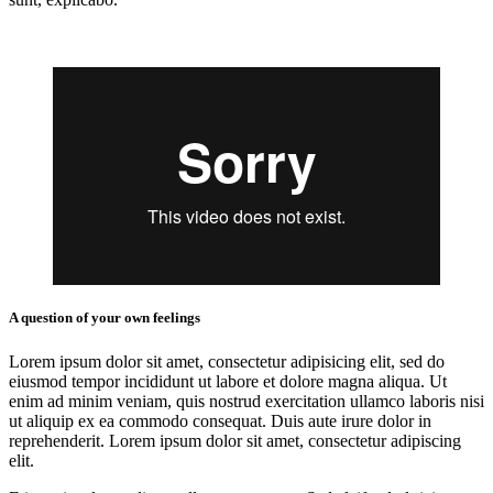
A question of your own feelings
Lorem ipsum dolor sit amet, consectetur adipisicing elit, sed do
eiusmod tempor incididunt ut labore et dolore magna aliqua. Ut
enim ad minim veniam, quis nostrud exercitation ullamco laboris nisi
ut aliquip ex ea commodo consequat. Duis aute irure dolor in
reprehenderit. Lorem ipsum dolor sit amet, consectetur adipiscing
elit.