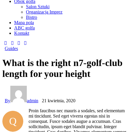
Obok golfa
Salon Sztuki
Organizacja Imprez
Bistro
Mapa pola
ABC golfa
Kontakt
Guides
What is the right n7-golf-club
length for your height
By
admin
21 kwietnia, 2020
Proin faucibus nec mauris a sodales, sed elementum
mi tincidunt. Sed eget viverra egestas nisi in
Q
consequat. Fusce sodales augue a accumsan. Cras
sollicitudin, ipsum eget blandit pulvinar. Integer
tincidunt. Cras dapibus. Vivamus elementum semper