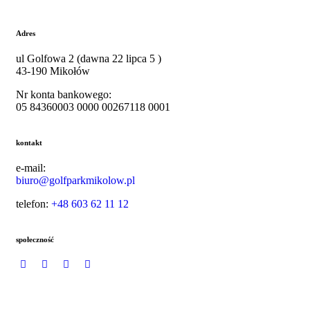
Adres
ul
Golfowa 2 (dawna 22 lipca 5 )
43-190 Mikołów
Nr konta bankowego:
05 84360003 0000 00267118 0001
kontakt
e-mail:
biuro@golfparkmikolow.pl
telefon:
+48 603 62 11 12
społeczność