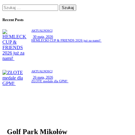
Recent Posts
AKTUALNOŚCI
30 maja, 2026
HEMLECKI CUP & FRIENDS 2026 już za nami!
AKTUALNOŚCI
26 maja, 2026
ZŁOTE medale dla GPM!
Golf Park Mikołów