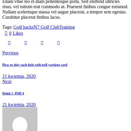
Etiam vitae leo et diam pellentesque porta. Sed eleifend ultricies
risus, vel rutrum erat commodo ut. Praesent finibus congue euismod.
Nullam scelerisque massa vel augue placerat, a tempor sem egestas.
Curabitur placerat finibus lacus.
Tags:
Golf hacks
N7 Golf Club
Training
0
Likes
Previous
How to play each hole with golf yardage card
21 kwietnia, 2020
Next
Dołek 1, PAR 4
21 kwietnia, 2020