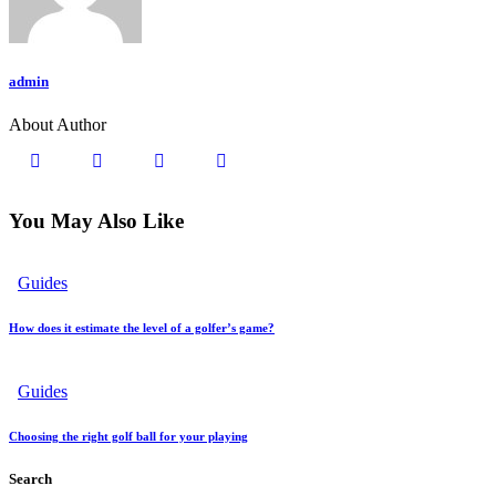
admin
About Author
You May Also Like
Guides
How does it estimate the level of a golfer’s game?
Guides
Choosing the right golf ball for your playing
Search