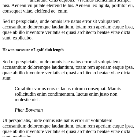
nisi. Aenean vulputate eleifend tellus. Aenean leo ligula, porttitor eu,
consequat vitae, eleifend ac, enim.
Sed ut perspiciatis, unde omnis iste natus error sit voluptatem
accusantium doloremque laudantium, totam rem aperiam eaque ipsa,
quae ab illo inventore veritatis et quasi architecto beatae vitae dicta
sunt, explicabo.
How to measure n7-golf-club length
Sed ut perspiciatis, unde omnis iste natus error sit voluptatem
accusantium doloremque laudantium, totam rem aperiam eaque ipsa,
quae ab illo inventore veritatis et quasi architecto beatae vitae dicta
sunt.
Curabitur varius eros et lacus rutrum consequat. Mauris
sollicitudin enim condimentum, luctus enim justo non,
molestie nisl.
Piter Bowman
Ut perspiciatis, unde omnis iste natus error sit voluptatem
accusantium doloremque laudantium, totam rem aperiam eaque ipsa,
quae ab illo inventore veritatis et quasi architecto beatae vitae dicta
sunt, explicabo.